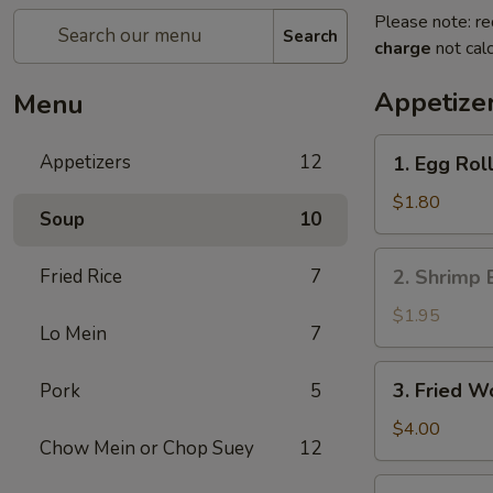
Please note: re
Search
charge
not calc
Appetize
Menu
1.
Appetizers
12
1. Egg Roll
Egg
Roll
$1.80
Soup
10
(1)
2.
Fried Rice
7
2. Shrimp 
Shrimp
Egg
$1.95
Lo Mein
7
Roll
3.
3. Fried W
Pork
5
Fried
Wonton
$4.00
Chow Mein or Chop Suey
12
(10)
4.