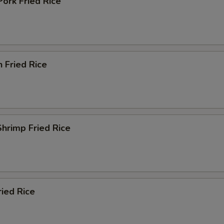
Pork Fried Rice
n Fried Rice
Shrimp Fried Rice
ried Rice