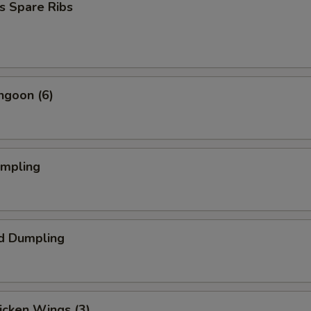
s Spare Ribs
ngoon (6)
umpling
d Dumpling
hicken Wings (3)