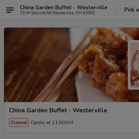
China Garden Buffet - Westerville
Pick 
79 W Schrock Rd Westerville, OH 43081
China Garden Buffet - Westerville
Opens at 11:00AM
Closed