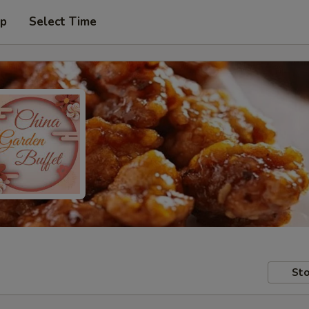
up
Select Time
Sto