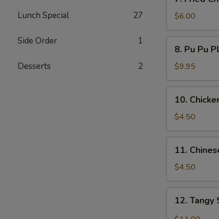
Fried
Lunch Special
27
Chicken
$6.00
Wings
(3)
Side Order
1
8.
8. Pu Pu P
Pu
Pu
Desserts
2
$9.95
Platters
10.
10. Chicken
Chicken
Teriyaki
$4.50
(3)
11.
11. Chines
Chinese
Bread
$4.50
(10)
12.
12. Tangy
Tangy
Spicy