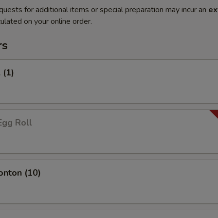
quests for additional items or special preparation may incur an
ex
ulated on your online order.
rs
 (1)
Egg Roll
onton (10)