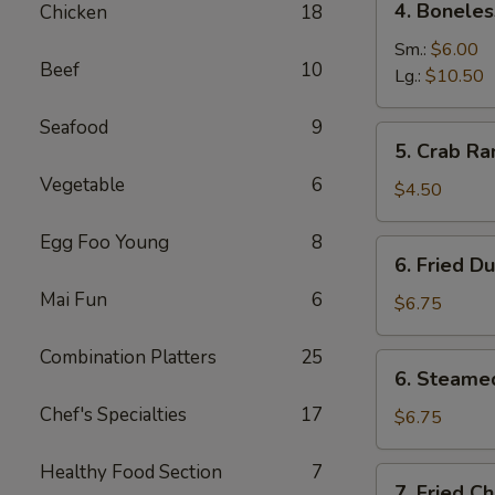
4. Boneles
Chicken
18
Boneless
Spare
Sm.:
$6.00
Beef
10
Ribs
Lg.:
$10.50
Seafood
9
5.
5. Crab Ra
Crab
Vegetable
6
Rangoon
$4.50
(6)
Egg Foo Young
8
6.
6. Fried D
Fried
Mai Fun
6
Dumpling
$6.75
Combination Platters
25
6.
6. Steame
Steamed
Chef's Specialties
17
Dumpling
$6.75
Healthy Food Section
7
7.
7. Fried C