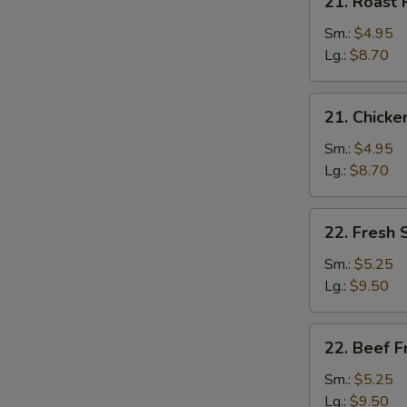
21. Roast 
Roast
Pork
Sm.:
$4.95
Fried
Lg.:
$8.70
Rice
21.
21. Chicke
Chicken
Fried
Sm.:
$4.95
Rice
Lg.:
$8.70
22.
22. Fresh 
Fresh
Shrimp
Sm.:
$5.25
Fried
Lg.:
$9.50
Rice
22.
22. Beef F
Beef
Fried
Sm.:
$5.25
Rice
Lg.:
$9.50