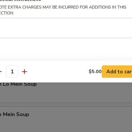
OTE EXTRA CHARGES MAY BE INCURRED FOR ADDITIONS IN THIS
ECTION
en Noodle Soup
n Rice Soup
Add to car
$5.00
antity
n Lo Mein Soup
o Mein Soup