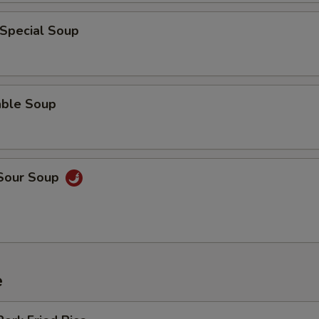
 Special Soup
able Soup
 Sour Soup
e