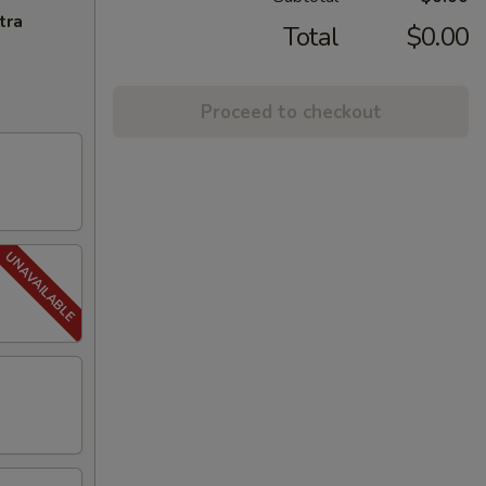
tra
Total
$0.00
Proceed to checkout