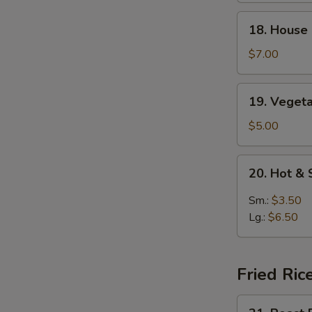
Soup
18.
18. House
House
Special
$7.00
Soup
19.
19. Veget
Vegetable
Soup
$5.00
20.
20. Hot &
Hot
&
Sm.:
$3.50
Sour
Lg.:
$6.50
Soup
Fried Ric
21.