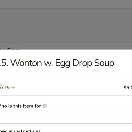
rop Soup
5. Wonton w. Egg Drop Soup
n Soup
Price
$5.
ho is this item for
n w. Egg Drop Soup
pecial instructions