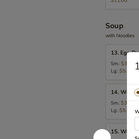
$11.00
Shrimp
Soup
with Noodles
13.
13. Egg D
Egg
Drop
1
Sm.:
$3.00
Soup
Lg.:
$5.00
14.
14. Wonto
Wonton
Soup
Sm.:
$3.00
Lg.:
$5.00
W
15.
15. Wonto
Wonton
S