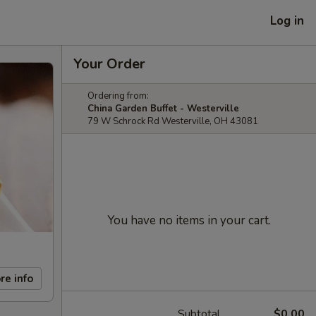
Log in
Your Order
Ordering from:
China Garden Buffet - Westerville
79 W Schrock Rd Westerville, OH 43081
You have no items in your cart.
re info
Subtotal
$0.00