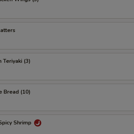
latters
 Teriyaki (3)
e Bread (10)
 Spicy Shrimp