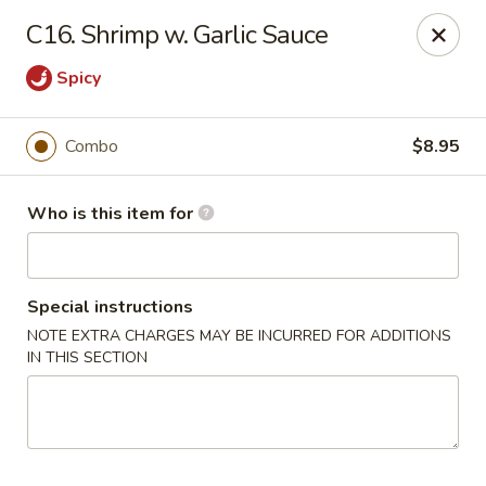
China Garden Buffet - Westerville
C16. Shrimp w. Garlic Sauce
79 W Schrock Rd Westerville, OH 43081
Spicy
Pick up
Select Time
Combo
$8.95
Who is this item for
Special instructions
NOTE EXTRA CHARGES MAY BE INCURRED FOR ADDITIONS
IN THIS SECTION
China Garden Buffet - Westerville
Opens at 11:00AM
Closed
Store info
Call us