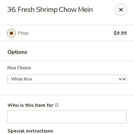
China Garden Buffet - Westerville
36. Fresh Shrimp Chow Mein
79 W Schrock Rd Westerville, OH 43081
Pick up
ASAP
Price
$9.99
Options
Rice Choice
China Garden Buffet - Westerville
Who is this item for
11:00AM - 9:30PM
Open
Store info
Call us
Special instructions