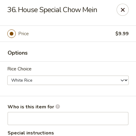
China Garden Buffet - Westerville
36. House Special Chow Mein
79 W Schrock Rd Westerville, OH 43081
Pick up
ASAP
Price
$9.99
Options
Rice Choice
China Garden Buffet - Westerville
Who is this item for
11:00AM - 9:30PM
Open
Store info
Call us
Special instructions