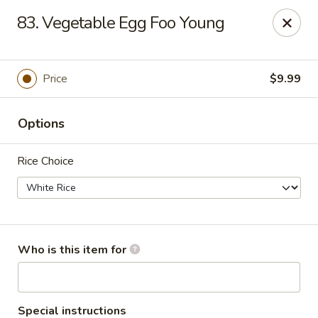
China Garden Buffet - Westerville
83. Vegetable Egg Foo Young
79 W Schrock Rd Westerville, OH 43081
Pick up
Select Time
Price
$9.99
Options
Rice Choice
China Garden Buffet - Westerville
Who is this item for
Opens at 11:00AM
Closed
Store info
Call us
Special instructions