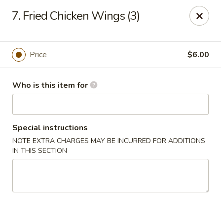
China Garden Buffet - Westerville
7. Fried Chicken Wings (3)
79 W Schrock Rd Westerville, OH 43081
Pick up
Select Time
Price
$6.00
Who is this item for
Special instructions
NOTE EXTRA CHARGES MAY BE INCURRED FOR ADDITIONS
IN THIS SECTION
China Garden Buffet - Westerville
Opens at 11:00AM
Closed
Store info
Call us