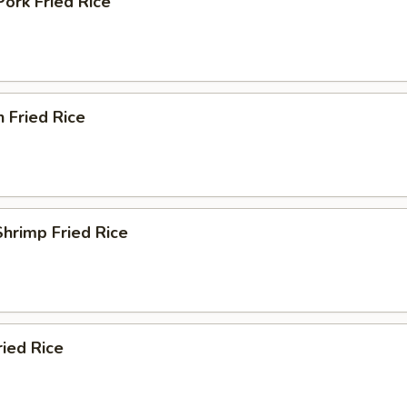
Pork Fried Rice
n Fried Rice
Shrimp Fried Rice
ried Rice