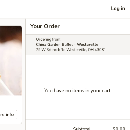
Log in
Your Order
Ordering from:
China Garden Buffet - Westerville
79 W Schrock Rd Westerville, OH 43081
You have no items in your cart.
re info
Subtotal
$0.00