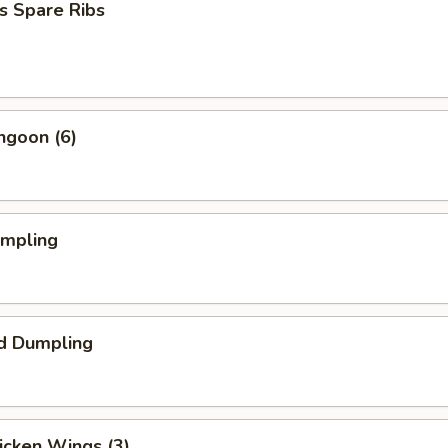
s Spare Ribs
ngoon (6)
umpling
d Dumpling
hicken Wings (3)