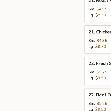
21. Roast 
Roast
Pork
Sm.:
$4.95
Fried
Lg.:
$8.70
Rice
21.
21. Chicke
Chicken
Fried
Sm.:
$4.95
Rice
Lg.:
$8.70
22.
22. Fresh 
Fresh
Shrimp
Sm.:
$5.25
Fried
Lg.:
$9.50
Rice
22.
22. Beef F
Beef
Fried
Sm.:
$5.25
Rice
Lg.:
$9.50