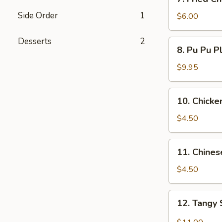
Fried
Side Order
1
Chicken
$6.00
Wings
(3)
Desserts
2
8.
8. Pu Pu P
Pu
Pu
$9.95
Platters
10.
10. Chicken
Chicken
Teriyaki
$4.50
(3)
11.
11. Chines
Chinese
Bread
$4.50
(10)
12.
12. Tangy
Tangy
Spicy