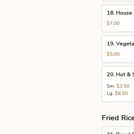
Soup
18.
18. House
House
Special
$7.00
Soup
19.
19. Veget
Vegetable
Soup
$5.00
20.
20. Hot &
Hot
&
Sm.:
$3.50
Sour
Lg.:
$6.50
Soup
Fried Ric
21.