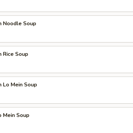
en Noodle Soup
n Rice Soup
n Lo Mein Soup
o Mein Soup