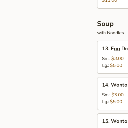
$11.00
Shrimp
Soup
with Noodles
13.
13. Egg D
Egg
Drop
Sm.:
$3.00
Soup
Lg.:
$5.00
14.
14. Wonto
Wonton
Soup
Sm.:
$3.00
Lg.:
$5.00
15.
15. Wonto
Wonton