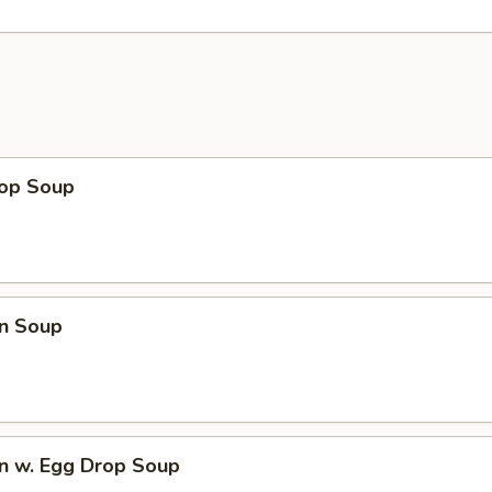
rop Soup
n Soup
n w. Egg Drop Soup