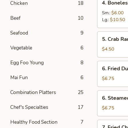
4. Boneles
Chicken
18
Boneless
Spare
Sm.:
$6.00
Beef
10
Ribs
Lg.:
$10.50
Seafood
9
5.
5. Crab Ra
Crab
Vegetable
6
Rangoon
$4.50
(6)
Egg Foo Young
8
6.
6. Fried D
Fried
Mai Fun
6
Dumpling
$6.75
Combination Platters
25
6.
6. Steame
Steamed
Chef's Specialties
17
Dumpling
$6.75
Healthy Food Section
7
7.
7. Fried C