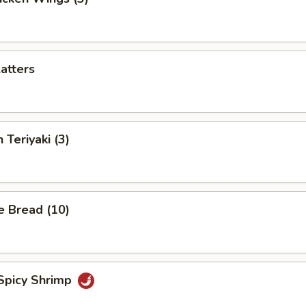
latters
 Teriyaki (3)
e Bread (10)
 Spicy Shrimp