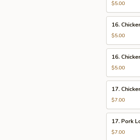
w.
$5.00
Egg
Drop
16.
16. Chick
Soup
Chicken
Noodle
$5.00
Soup
16.
16. Chicke
Chicken
Rice
$5.00
Soup
17.
17. Chicke
Chicken
Lo
$7.00
Mein
Soup
17.
17. Pork L
Pork
Lo
$7.00
Mein