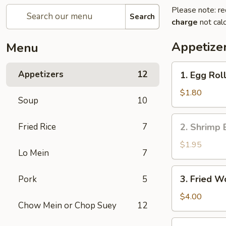
Please note: re
Search
charge
not calc
Appetize
Menu
1.
Appetizers
12
1. Egg Roll
Egg
Roll
$1.80
Soup
10
(1)
2.
Fried Rice
7
2. Shrimp 
Shrimp
Egg
$1.95
Lo Mein
7
Roll
3.
3. Fried W
Pork
5
Fried
Wonton
$4.00
Chow Mein or Chop Suey
12
(10)
4.