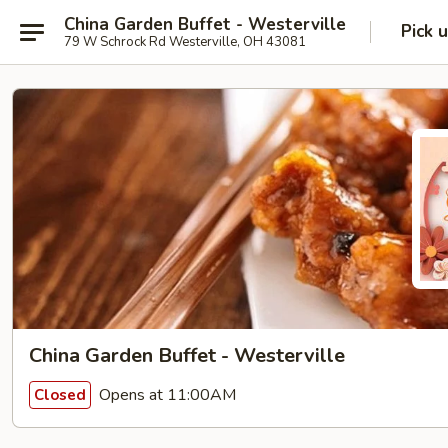
China Garden Buffet - Westerville
Pick 
79 W Schrock Rd Westerville, OH 43081
China Garden Buffet - Westerville
Opens at 11:00AM
Closed