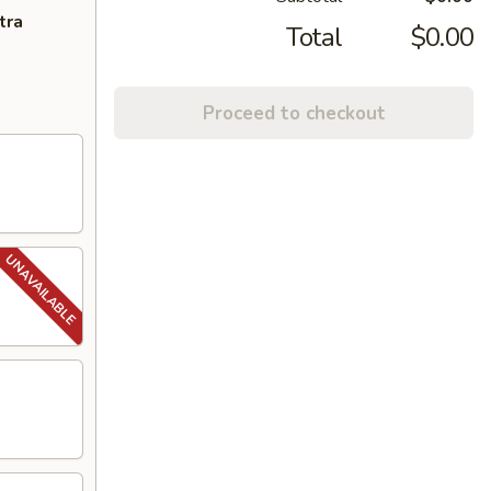
tra
Total
$0.00
Proceed to checkout