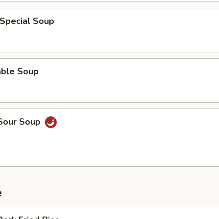
 Special Soup
able Soup
 Sour Soup
e