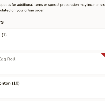
quests for additional items or special preparation may incur an
ex
ulated on your online order.
rs
 (1)
Egg Roll
onton (10)