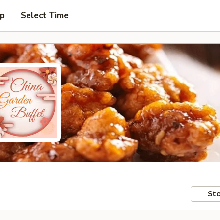
up
Select Time
Sto