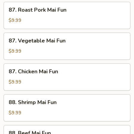
87.
87. Roast Pork Mai Fun
Roast
Pork
$9.99
Mai
Fun
87.
87. Vegetable Mai Fun
Vegetable
Mai
$9.99
Fun
87.
87. Chicken Mai Fun
Chicken
Mai
$9.99
Fun
88.
88. Shrimp Mai Fun
Shrimp
Mai
$9.99
Fun
88.
88. Beef Mai Fun