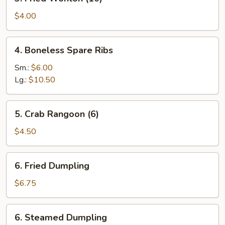
Fried
Wonton
$4.00
(10)
4.
4. Boneless Spare Ribs
Boneless
Spare
Sm.:
$6.00
Ribs
Lg.:
$10.50
5.
5. Crab Rangoon (6)
Crab
Rangoon
$4.50
(6)
6.
6. Fried Dumpling
Fried
Dumpling
$6.75
6.
6. Steamed Dumpling
Steamed