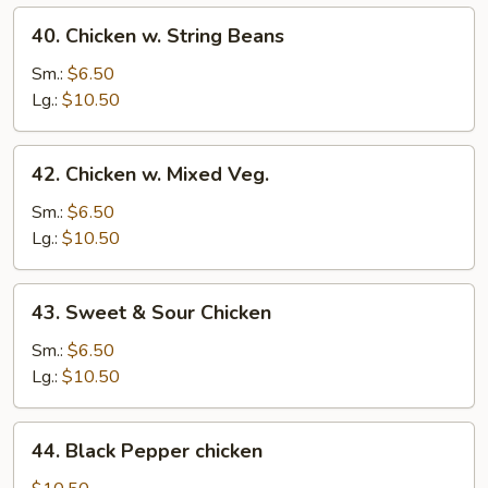
40.
40. Chicken w. String Beans
Chicken
w.
Sm.:
$6.50
String
Lg.:
$10.50
Beans
42.
42. Chicken w. Mixed Veg.
Chicken
w.
Sm.:
$6.50
Mixed
Lg.:
$10.50
Veg.
43.
43. Sweet & Sour Chicken
Sweet
&
Sm.:
$6.50
Sour
Lg.:
$10.50
Chicken
44.
44. Black Pepper chicken
Black
Pepper