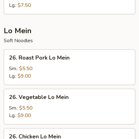
Rice
Lg.:
$7.50
Lo Mein
Soft Noodles
26.
26. Roast Pork Lo Mein
Roast
Pork
Sm.:
$5.50
Lo
Lg.:
$9.00
Mein
26.
26. Vegetable Lo Mein
Vegetable
Lo
Sm.:
$5.50
Mein
Lg.:
$9.00
26.
26. Chicken Lo Mein