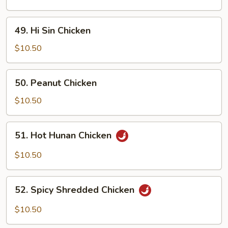
Gai
49.
49. Hi Sin Chicken
Hi
Sin
$10.50
Chicken
50.
50. Peanut Chicken
Peanut
Chicken
$10.50
51.
51. Hot Hunan Chicken
Hot
Hunan
$10.50
Chicken
52.
52. Spicy Shredded Chicken
Spicy
Shredded
$10.50
Chicken