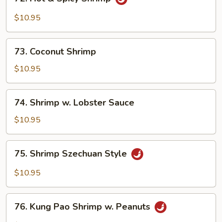
Hot
&
$10.95
Spicy
Shrimp
73.
73. Coconut Shrimp
Coconut
Shrimp
$10.95
74.
74. Shrimp w. Lobster Sauce
Shrimp
w.
$10.95
Lobster
Sauce
75.
75. Shrimp Szechuan Style
Shrimp
Szechuan
$10.95
Style
76.
76. Kung Pao Shrimp w. Peanuts
Kung