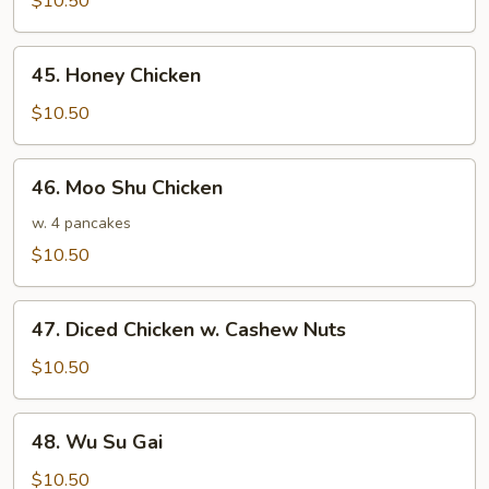
$10.50
chicken
45.
45. Honey Chicken
Honey
Chicken
$10.50
46.
46. Moo Shu Chicken
Moo
Shu
w. 4 pancakes
Chicken
$10.50
47.
47. Diced Chicken w. Cashew Nuts
Diced
Chicken
$10.50
w.
Cashew
48.
48. Wu Su Gai
Nuts
Wu
Su
$10.50