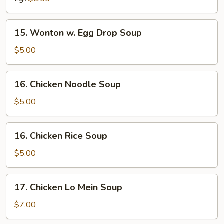
15.
15. Wonton w. Egg Drop Soup
Wonton
w.
$5.00
Egg
Drop
16.
16. Chicken Noodle Soup
Soup
Chicken
Noodle
$5.00
Soup
16.
16. Chicken Rice Soup
Chicken
Rice
$5.00
Soup
17.
17. Chicken Lo Mein Soup
Chicken
Lo
$7.00
Mein