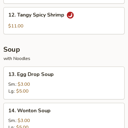
(10)
12.
12. Tangy Spicy Shrimp
Tangy
Spicy
$11.00
Shrimp
Soup
with Noodles
13.
13. Egg Drop Soup
Egg
Drop
Sm.:
$3.00
Soup
Lg.:
$5.00
14.
14. Wonton Soup
Wonton
Soup
Sm.:
$3.00
Lg.:
$5.00