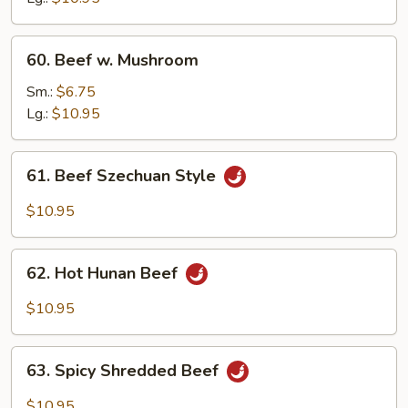
Veg.
60.
60. Beef w. Mushroom
Beef
w.
Sm.:
$6.75
Mushroom
Lg.:
$10.95
61.
61. Beef Szechuan Style
Beef
Szechuan
$10.95
Style
62.
62. Hot Hunan Beef
Hot
Hunan
$10.95
Beef
63.
63. Spicy Shredded Beef
Spicy
Shredded
$10.95