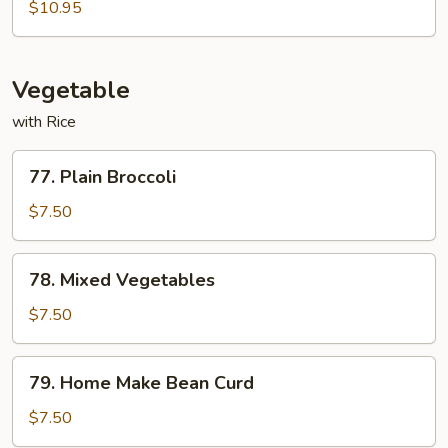
Pao
$10.95
Shrimp
w.
Peanuts
Vegetable
with Rice
77.
77. Plain Broccoli
Plain
Broccoli
$7.50
78.
78. Mixed Vegetables
Mixed
Vegetables
$7.50
79.
79. Home Make Bean Curd
Home
Make
$7.50
Bean