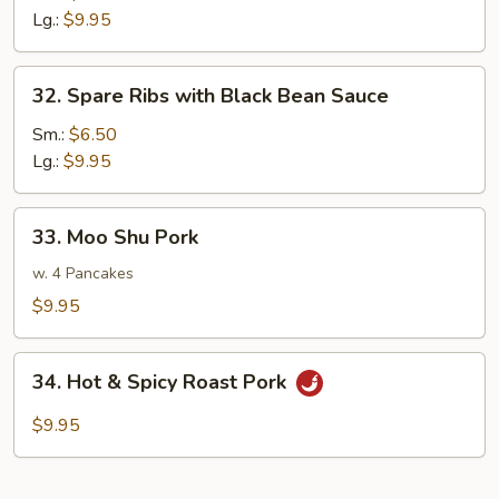
w.
Lg.:
$9.95
Mushroom
32.
32. Spare Ribs with Black Bean Sauce
Spare
Ribs
Sm.:
$6.50
with
Lg.:
$9.95
Black
Bean
33.
33. Moo Shu Pork
Sauce
Moo
Shu
w. 4 Pancakes
Pork
$9.95
34.
34. Hot & Spicy Roast Pork
Hot
&
$9.95
Spicy
Roast