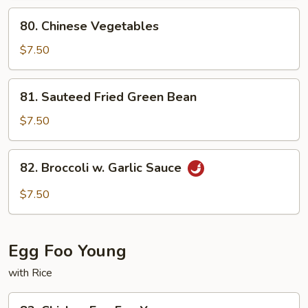
Curd
80.
80. Chinese Vegetables
Chinese
Vegetables
$7.50
81.
81. Sauteed Fried Green Bean
Sauteed
Fried
$7.50
Green
Bean
82.
82. Broccoli w. Garlic Sauce
Broccoli
w.
$7.50
Garlic
Sauce
Egg Foo Young
with Rice
83.