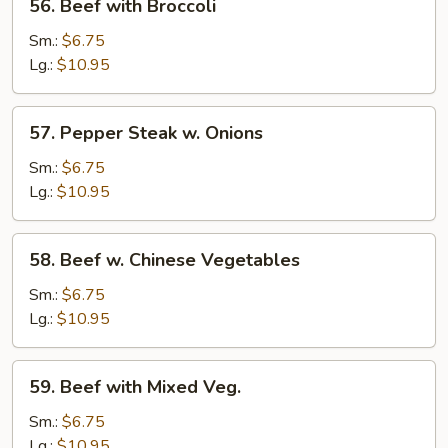
56. Beef with Broccoli
Beef
with
Sm.:
$6.75
Broccoli
Lg.:
$10.95
57.
57. Pepper Steak w. Onions
Pepper
Steak
Sm.:
$6.75
w.
Lg.:
$10.95
Onions
58.
58. Beef w. Chinese Vegetables
Beef
w.
Sm.:
$6.75
Chinese
Lg.:
$10.95
Vegetables
59.
59. Beef with Mixed Veg.
Beef
with
Sm.:
$6.75
Mixed
Lg.:
$10.95