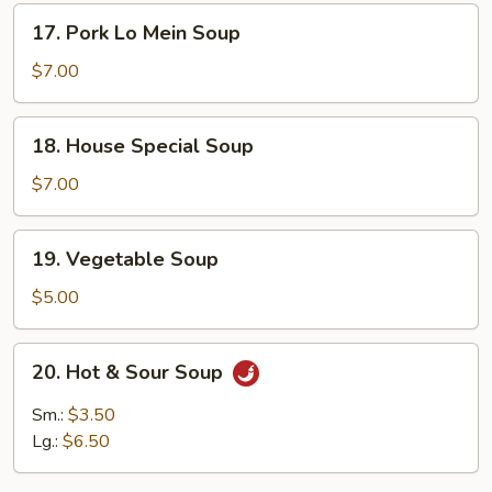
Soup
17.
17. Pork Lo Mein Soup
Pork
Lo
$7.00
Mein
Soup
18.
18. House Special Soup
House
Special
$7.00
Soup
19.
19. Vegetable Soup
Vegetable
Soup
$5.00
20.
20. Hot & Sour Soup
Hot
&
Sm.:
$3.50
Sour
Lg.:
$6.50
Soup