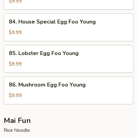
Egg
$9.99
Foo
Young
84.
84. House Special Egg Foo Young
House
Special
$9.99
Egg
Foo
85.
85. Lobster Egg Foo Young
Young
Lobster
Egg
$9.99
Foo
Young
86.
86. Mushroom Egg Foo Young
Mushroom
Egg
$9.99
Foo
Young
Mai Fun
Rice Noodle