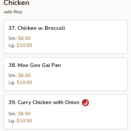
Chicken
with Rice
37.
37. Chicken w. Broccoli
Chicken
w.
Sm.:
$6.50
Broccoli
Lg.:
$10.50
38.
38. Moo Goo Gai Pan
Moo
Goo
Sm.:
$6.50
Gai
Lg.:
$10.50
Pan
39.
39. Curry Chicken with Onion
Curry
Chicken
Sm.:
$6.50
with
Lg.:
$10.50
Onion