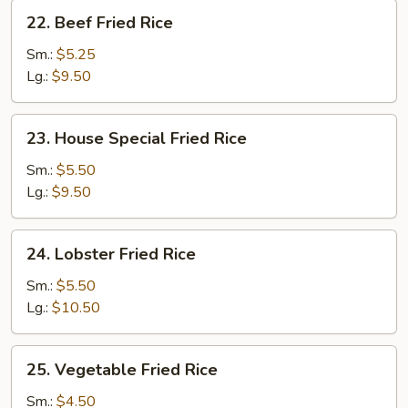
22.
22. Beef Fried Rice
Beef
Fried
Sm.:
$5.25
Rice
Lg.:
$9.50
23.
23. House Special Fried Rice
House
Special
Sm.:
$5.50
Fried
Lg.:
$9.50
Rice
24.
24. Lobster Fried Rice
Lobster
Fried
Sm.:
$5.50
Rice
Lg.:
$10.50
25.
25. Vegetable Fried Rice
Vegetable
Fried
Sm.:
$4.50