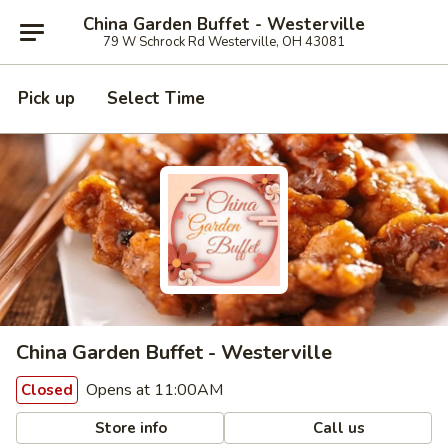
China Garden Buffet - Westerville
79 W Schrock Rd Westerville, OH 43081
Pick up
Select Time
China Garden Buffet - Westerville
Opens at 11:00AM
Closed
Store info
Call us