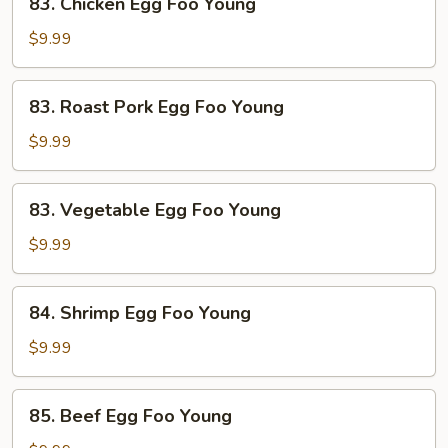
83. Chicken Egg Foo Young
Chicken
Egg
$9.99
Foo
Young
83.
83. Roast Pork Egg Foo Young
Roast
Pork
$9.99
Egg
Foo
83.
83. Vegetable Egg Foo Young
Young
Vegetable
Egg
$9.99
Foo
Young
84.
84. Shrimp Egg Foo Young
Shrimp
Egg
$9.99
Foo
Young
85.
85. Beef Egg Foo Young
Beef