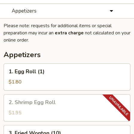
Appetizers
Please note: requests for additional items or special
preparation may incur an
extra charge
not calculated on your
online order.
Appetizers
1.
1. Egg Roll (1)
Egg
Roll
$1.80
(1)
2.
2. Shrimp Egg Roll
Shrimp
Egg
$1.95
Roll
3.
3. Fried Wonton (10)