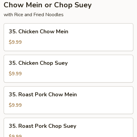
Pork
Chow Mein or Chop Suey
with Rice and Fried Noodles
35.
35. Chicken Chow Mein
Chicken
Chow
$9.99
Mein
35.
35. Chicken Chop Suey
Chicken
Chop
$9.99
Suey
35.
35. Roast Pork Chow Mein
Roast
Pork
$9.99
Chow
Mein
35.
35. Roast Pork Chop Suey
Roast
Pork
$9.99