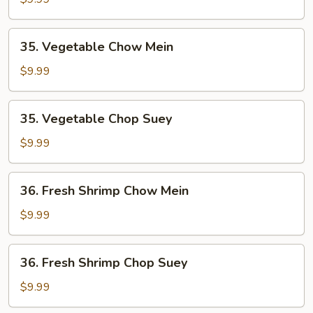
Chop
Suey
35.
35. Vegetable Chow Mein
Vegetable
Chow
$9.99
Mein
35.
35. Vegetable Chop Suey
Vegetable
Chop
$9.99
Suey
36.
36. Fresh Shrimp Chow Mein
Fresh
Shrimp
$9.99
Chow
Mein
36.
36. Fresh Shrimp Chop Suey
Fresh
Shrimp
$9.99
Chop