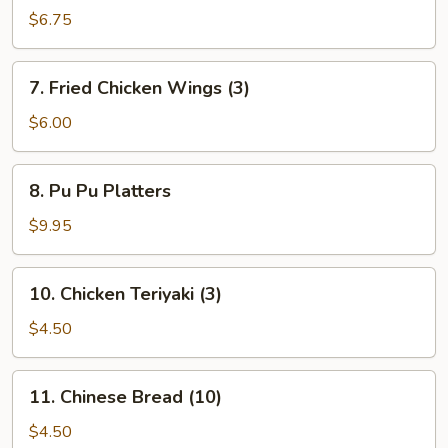
Dumpling
$6.75
7.
7. Fried Chicken Wings (3)
Fried
Chicken
$6.00
Wings
(3)
8.
8. Pu Pu Platters
Pu
Pu
$9.95
Platters
10.
10. Chicken Teriyaki (3)
Chicken
Teriyaki
$4.50
(3)
11.
11. Chinese Bread (10)
Chinese
Bread
$4.50