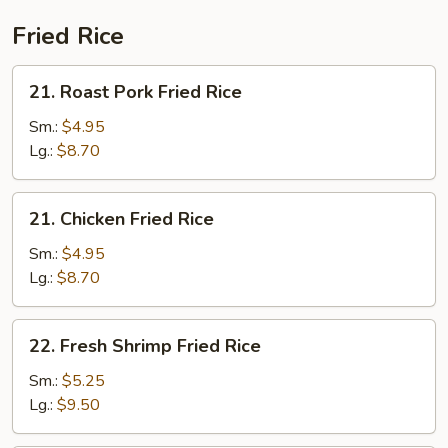
Fried Rice
21.
21. Roast Pork Fried Rice
Roast
Pork
Sm.:
$4.95
Fried
Lg.:
$8.70
Rice
21.
21. Chicken Fried Rice
Chicken
Fried
Sm.:
$4.95
Rice
Lg.:
$8.70
22.
22. Fresh Shrimp Fried Rice
Fresh
Shrimp
Sm.:
$5.25
Fried
Lg.:
$9.50
Rice