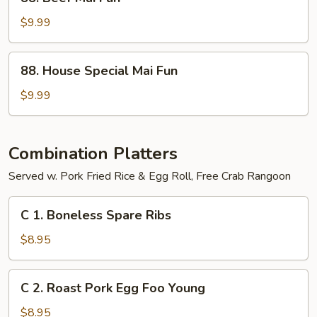
Beef
Mai
$9.99
Fun
88.
88. House Special Mai Fun
House
Special
$9.99
Mai
Fun
Combination Platters
Served w. Pork Fried Rice & Egg Roll, Free Crab Rangoon
C
C 1. Boneless Spare Ribs
1.
Boneless
$8.95
Spare
Ribs
C
C 2. Roast Pork Egg Foo Young
2.
Roast
$8.95