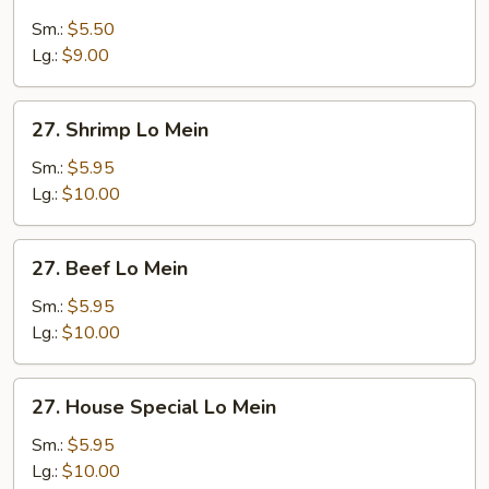
Chicken
Lo
Sm.:
$5.50
Mein
Lg.:
$9.00
27.
27. Shrimp Lo Mein
Shrimp
Lo
Sm.:
$5.95
Mein
Lg.:
$10.00
27.
27. Beef Lo Mein
Beef
Lo
Sm.:
$5.95
Mein
Lg.:
$10.00
27.
27. House Special Lo Mein
House
Special
Sm.:
$5.95
Lo
Lg.:
$10.00