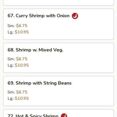
67.
67. Curry Shrimp with Onion
Curry
Shrimp
Sm.:
$6.75
with
Lg.:
$10.95
Onion
68.
68. Shrimp w. Mixed Veg.
Shrimp
w.
Sm.:
$6.75
Mixed
Lg.:
$10.95
Veg.
69.
69. Shrimp with String Beans
Shrimp
with
Sm.:
$6.75
String
Lg.:
$10.95
Beans
72.
72. Hot & Spicy Shrimp