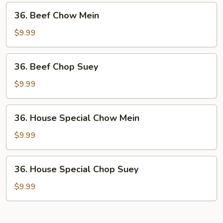
Suey
36.
36. Beef Chow Mein
Beef
Chow
$9.99
Mein
36.
36. Beef Chop Suey
Beef
Chop
$9.99
Suey
36.
36. House Special Chow Mein
House
Special
$9.99
Chow
Mein
36.
36. House Special Chop Suey
House
Special
$9.99
Chop
Suey