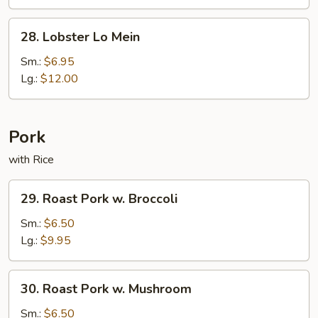
Mein
28.
28. Lobster Lo Mein
Lobster
Lo
Sm.:
$6.95
Mein
Lg.:
$12.00
Pork
with Rice
29.
29. Roast Pork w. Broccoli
Roast
Pork
Sm.:
$6.50
w.
Lg.:
$9.95
Broccoli
30.
30. Roast Pork w. Mushroom
Roast
Pork
Sm.:
$6.50