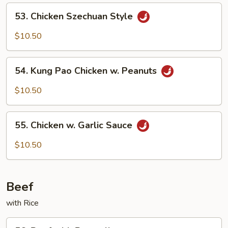
53.
53. Chicken Szechuan Style
Chicken
Szechuan
$10.50
Style
54.
54. Kung Pao Chicken w. Peanuts
Kung
Pao
$10.50
Chicken
w.
55.
Peanuts
55. Chicken w. Garlic Sauce
Chicken
w.
$10.50
Garlic
Sauce
Beef
with Rice
56.