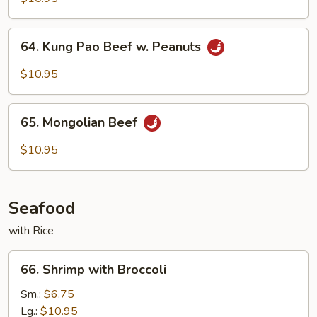
Beef
64.
64. Kung Pao Beef w. Peanuts
Kung
Pao
$10.95
Beef
w.
65.
Peanuts
65. Mongolian Beef
Mongolian
Beef
$10.95
Seafood
with Rice
66.
66. Shrimp with Broccoli
Shrimp
with
Sm.:
$6.75
Broccoli
Lg.:
$10.95